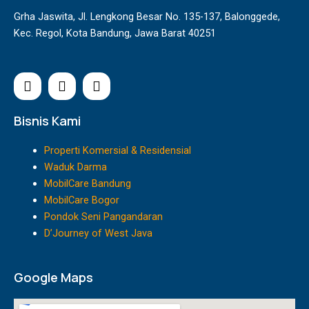
Grha Jaswita, Jl. Lengkong Besar No. 135-137, Balonggede,
Kec. Regol, Kota Bandung, Jawa Barat 40251
I
F
Y
n
a
o
s
c
u
t
e
t
Bisnis Kami
a
b
u
g
o
b
Properti Komersial & Residensial
r
o
e
Waduk Darma
a
k
MobilCare Bandung
m
MobilCare Bogor
Pondok Seni Pangandaran
D’Journey of West Java
Google Maps