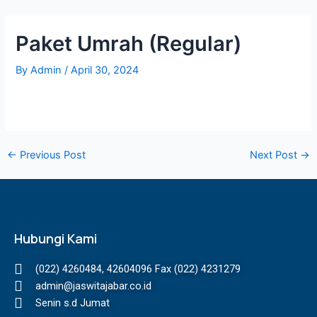
Skip
Post
to
navigation
Paket Umrah (Regular)
content
By
Admin
/
April 30, 2024
←
Previous Post
Next Post
→
Hubungi Kami
(022) 4260484, 42604096 Fax (022) 4231279
admin@jaswitajabar.co.id
Senin s.d Jumat